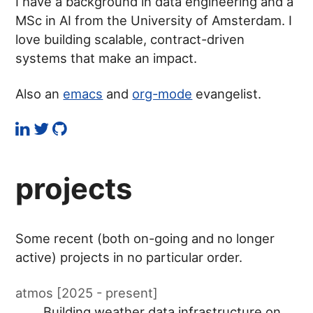
I have a background in data engineering and a
MSc in AI from the University of Amsterdam. I
love building scalable, contract-driven
systems that make an impact.
Also an
emacs
and
org-mode
evangelist.
projects
Some recent (both on-going and no longer
active) projects in no particular order.
atmos [2025 - present]
Building weather data infrastructure on