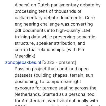
Alpaca) on Dutch parliamentary debate by
processing tens of thousands of
parliamentary debate documents. Core
engineering challenge was converting
pdf documents into high-quality LLM
training data while preserving semantic
structure, speaker attribution, and
contextual relationships. (with Pim
Meerdink)
zonopjebakkes.nl
[2022 - present]
Passion project that combined open
datasets (building shapes, terrain, sun
positioning) to compute sunlight
exposure for terrace seating across the
Netherlands. Started as a personal tool
for Amsterdam, went viral nationally with