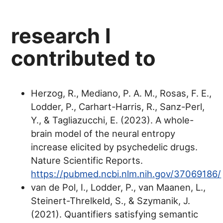
research I
contributed to
Herzog, R., Mediano, P. A. M., Rosas, F. E.,
Lodder, P., Carhart-Harris, R., Sanz-Perl,
Y., & Tagliazucchi, E. (2023). A whole-
brain model of the neural entropy
increase elicited by psychedelic drugs.
Nature Scientific Reports.
https://pubmed.ncbi.nlm.nih.gov/37069186/
van de Pol, I., Lodder, P., van Maanen, L.,
Steinert-Threlkeld, S., & Szymanik, J.
(2021). Quantifiers satisfying semantic