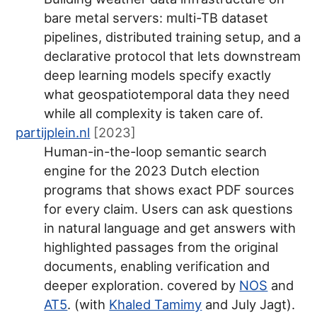
bare metal servers: multi-TB dataset
pipelines, distributed training setup, and a
declarative protocol that lets downstream
deep learning models specify exactly
what geospatiotemporal data they need
while all complexity is taken care of.
partijplein.nl
[2023]
Human-in-the-loop semantic search
engine for the 2023 Dutch election
programs that shows exact PDF sources
for every claim. Users can ask questions
in natural language and get answers with
highlighted passages from the original
documents, enabling verification and
deeper exploration. covered by
NOS
and
AT5
. (with
Khaled Tamimy
and July Jagt).