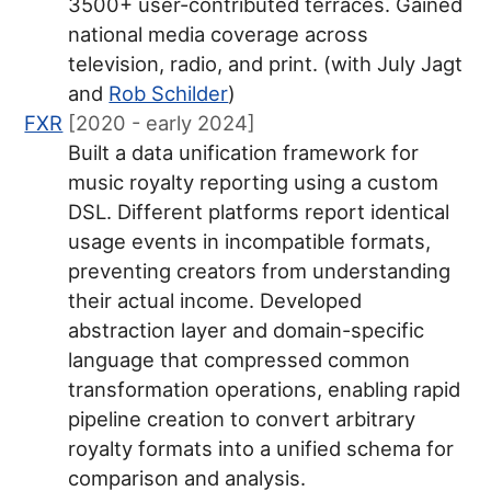
3500+ user-contributed terraces. Gained
national media coverage across
television, radio, and print. (with July Jagt
and
Rob Schilder
)
FXR
[2020 - early 2024]
Built a data unification framework for
music royalty reporting using a custom
DSL. Different platforms report identical
usage events in incompatible formats,
preventing creators from understanding
their actual income. Developed
abstraction layer and domain-specific
language that compressed common
transformation operations, enabling rapid
pipeline creation to convert arbitrary
royalty formats into a unified schema for
comparison and analysis.