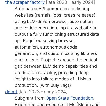
the scraper factory
[late 2023 - early 2024]
Automated API generation for listing
websites (rentals, jobs, press releases)
using LLM-driven browser automation
and code generation. Input a website url,
output a fully functioning structured data
api. Required solving browser
automation, autonomous code
generation, and custom parsing libraries
end-to-end. Project exposed the critical
gap between LLM demo capabilities and
production reliability, providing deep
insights into failure modes of LLMs in
production. (with July Jagt)
debot
[late 2023 - early 2024]
Subgrant from
Open State Foundation
.
Finetuned open-source LLMs (Bloom and