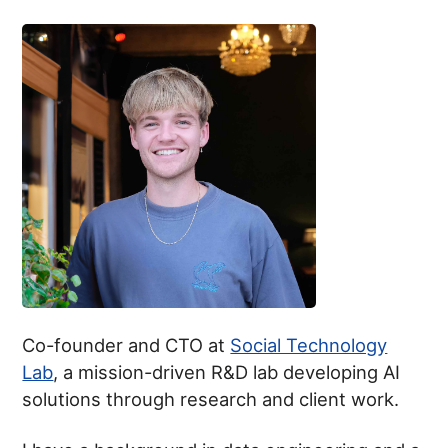
Co-founder and CTO at
Social Technology
Lab
, a mission-driven R&D lab developing AI
solutions through research and client work.